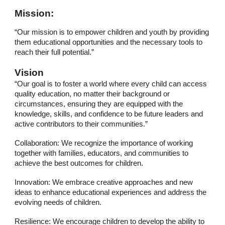
Mission:
“Our mission is to empower children and youth by providing
them educational opportunities and the necessary tools to
reach their full potential.”
Vision
“Our goal is to foster a world where every child can access
quality education, no matter their background or
circumstances, ensuring they are equipped with the
knowledge, skills, and confidence to be future leaders and
active contributors to their communities.”
Collaboration: We recognize the importance of working
together with families, educators, and communities to
achieve the best outcomes for children.
Innovation: We embrace creative approaches and new
ideas to enhance educational experiences and address the
evolving needs of children.
Resilience: We encourage children to develop the ability to