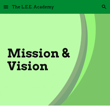
The L.E.E. Academy
Skip to main content
Skip to navigation
Mission &
Vision