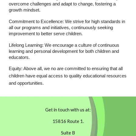
overcome challenges and adapt to change, fostering a
growth mindset.
Commitment to Excellence: We strive for high standards in
all our programs and initiatives, continuously seeking
improvement to better serve children.
Lifelong Learning: We encourage a culture of continuous
learning and personal development for both children and
educators.
Equity: Above all, we no are committed to ensuring that all
children have equal access to quality educational resources
and opportunities.
Get in touch with us at:
15816 Route 1.
Suite B