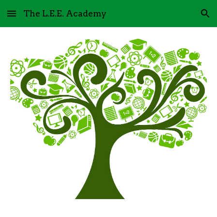
The L.E.E. Academy
Skip to main content
Skip to navigation