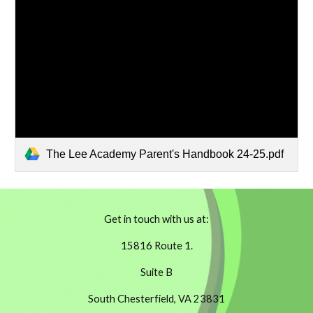
The Lee Academy Parent's Handbook 24-25.pdf
Get in touch with us at:
15816 Route 1.
Suite B
South Chesterfield, VA 23831